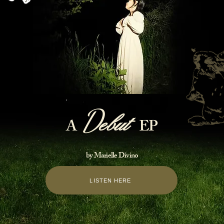
D
e
but
A
EP
by Marielle Divino
LISTEN HERE